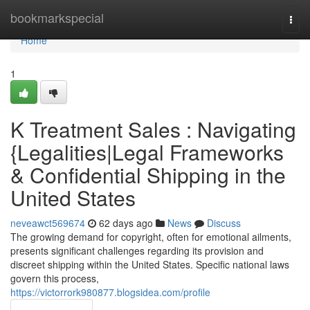
Home
bookmarkspecial
Togg
navi
Home
1
K Treatment Sales : Navigating
{Legalities|Legal Frameworks
& Confidential Shipping in the
United States
neveawct569674
62 days ago
News
Discuss
The growing demand for copyright, often for emotional ailments,
presents significant challenges regarding its provision and
discreet shipping within the United States. Specific national laws
govern this process,
https://victorrork980877.blogsidea.com/profile