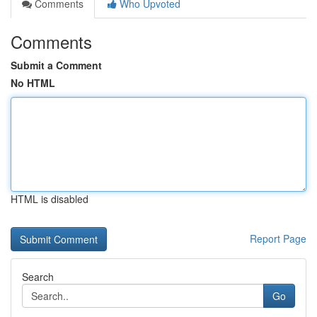
Comments
Who Upvoted
Comments
Submit a Comment
No HTML
HTML is disabled
Report Page
Search
Go