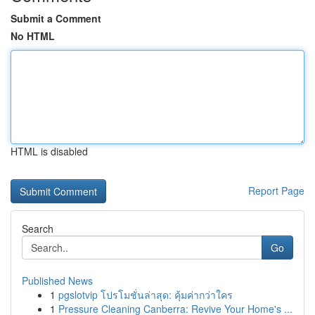
Submit a Comment
No HTML
HTML is disabled
Report Page
Search
Go
Published News
1
pgslotvip โปรโมชั่นล่าสุด: คุ้มค่ากว่าใคร
1
Pressure Cleaning Canberra: Revive Your Home's ...