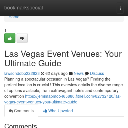
Home
bookmarkspecial
Togg
navi
Home
1
Las Vegas Event Venues: Your
Ultimate Guide
lawsondobb222823
62 days ago
News
Discuss
Planning a spectacular occasion in Las Vegas? Finding the
perfect location is crucial ! This overview details the diverse range
of options available, from extravagant hotels and contemporary
convention
https://jemimapmdo465880.fitnell.com/82732420/las-
vegas-event-venues-your-ultimate-guide
Comments
Who Upvoted
Comments