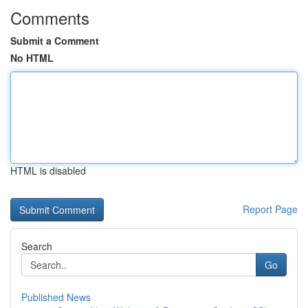
Comments
Submit a Comment
No HTML
HTML is disabled
Report Page
Search
Go
Published News