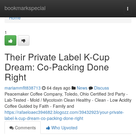
Home
bookmarkspecial
Togg
navi
Home
1
Their Private Label K-Cup
Dream: Co-Packing Done
Right
mariammflt838713
64 days ago
News
Discuss
Peacemaker Coffee Company, Toledo, Ohio Certified 3rd Party -
Lab-Tested - Mold / Mycotoxin Clean Healthy - Clean - Low Acidity
Coffee Guided by Faith - Family and
https://rafaeloaec394682.blogozz.com/39432923/your-private-
label-k-cup-dream-co-packing-done-right
Comments
Who Upvoted