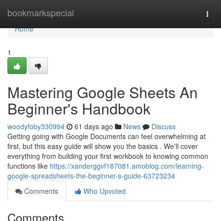
Home
bookmarkspecial
Togg
navi
Home
1
Mastering Google Sheets An
Beginner's Handbook
woodyfoby330994
61 days ago
News
Discuss
Getting going with Google Documents can feel overwhelming at
first, but this easy guide will show you the basics . We'll cover
everything from building your first workbook to knowing common
functions like
https://xanderggvf187081.amoblog.com/learning-
google-spreadsheets-the-beginner-s-guide-63723234
Comments
Who Upvoted
Comments