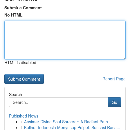
Submit a Comment
No HTML
HTML is disabled
Report Page
Search
Go
Published News
1
Aasimar Divine Soul Sorcerer: A Radiant Path
1
Kuliner Indonesia Menyusup Poipet: Sensasi Rasa...