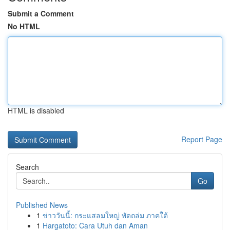
Submit a Comment
No HTML
HTML is disabled
Report Page
Search
Go
Published News
1
ข่าววันนี้: กระแสลมใหญ่ พัดถล่ม ภาคใต้
1
Hargatoto: Cara Utuh dan Aman