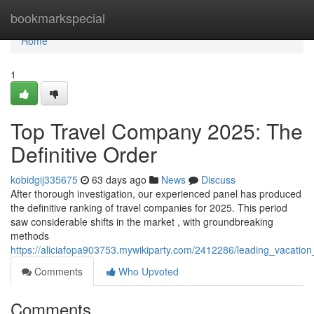
Home
bookmarkspecial
Home
1
Top Travel Company 2025: The
Definitive Order
kobidgij335675
63 days ago
News
Discuss
After thorough investigation, our experienced panel has produced
the definitive ranking of travel companies for 2025. This period
saw considerable shifts in the market , with groundbreaking
methods
https://aliciafopa903753.mywikiparty.com/2412286/leading_vacatio
Comments
Who Upvoted
Comments