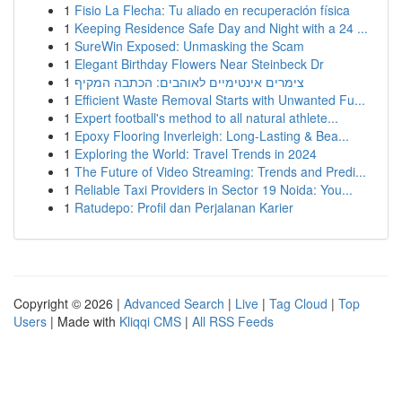
1
Fisio La Flecha: Tu aliado en recuperación física
1
Keeping Residence Safe Day and Night with a 24 ...
1
SureWin Exposed: Unmasking the Scam
1
Elegant Birthday Flowers Near Steinbeck Dr
1
צימרים אינטימיים לאוהבים: הכתבה המקיף
1
Efficient Waste Removal Starts with Unwanted Fu...
1
Expert football's method to all natural athlete...
1
Epoxy Flooring Inverleigh: Long-Lasting & Bea...
1
Exploring the World: Travel Trends in 2024
1
The Future of Video Streaming: Trends and Predi...
1
Reliable Taxi Providers in Sector 19 Noida: You...
1
Ratudepo: Profil dan Perjalanan Karier
Copyright © 2026 |
Advanced Search
|
Live
|
Tag Cloud
|
Top
Users
| Made with
Kliqqi CMS
|
All RSS Feeds