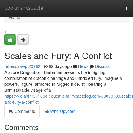
Home
bookmarkspecial
Tog
nav
Home
1
Scales and Fury: A Conflict
rebeccaawpt209624
62 days ago
News
Discuss
A azure Dragonborn Barbarian presents the intriguing
combination of draconic heritage and unbridled fury. Imagine a
powerful figure, armored in rugged hide, still bearing a
unmistakable visage of a
https://violahfnr341864.educationalimpactblog.com/63090700/scales
and-fury-a-conflict
Comments
Who Upvoted
Comments