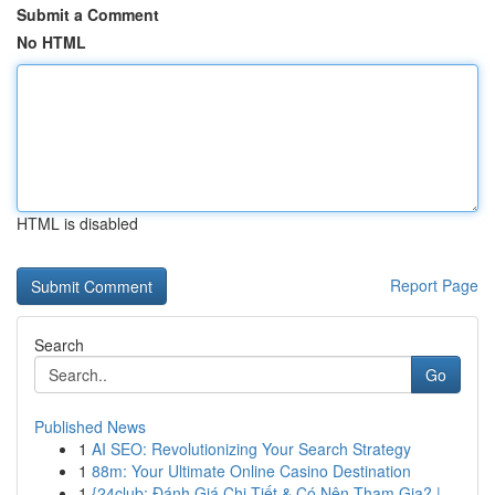
Submit a Comment
No HTML
HTML is disabled
Report Page
Search
Go
Published News
1
AI SEO: Revolutionizing Your Search Strategy
1
88m: Your Ultimate Online Casino Destination
1
{24club: Đánh Giá Chi Tiết & Có Nên Tham Gia? |...