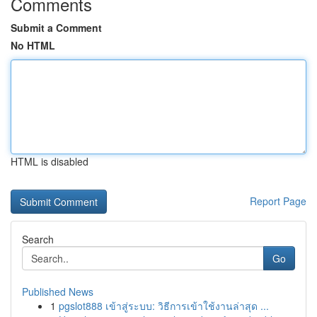
Comments
Submit a Comment
No HTML
HTML is disabled
Report Page
Search
Go
Published News
1
pgslot888 เข้าสู่ระบบ: วิธีการเข้าใช้งานล่าสุด ...