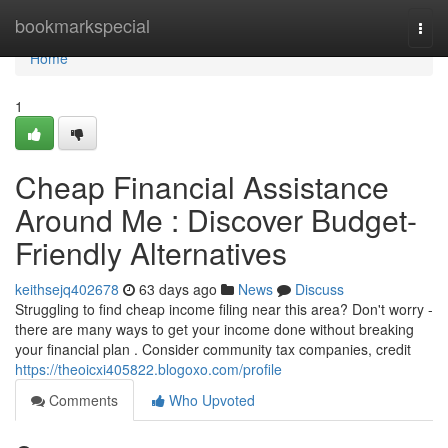
Home
bookmarkspecial
Togg
navi
Home
1
Cheap Financial Assistance
Around Me : Discover Budget-
Friendly Alternatives
keithsejq402678
63 days ago
News
Discuss
Struggling to find cheap income filing near this area? Don't worry -
there are many ways to get your income done without breaking
your financial plan . Consider community tax companies, credit
https://theoicxi405822.blogoxo.com/profile
Comments
Who Upvoted