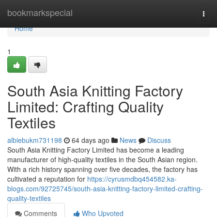
Home
bookmarkspecial
Togg
navi
Home
1
South Asia Knitting Factory
Limited: Crafting Quality
Textiles
albiebukm731198
64 days ago
News
Discuss
South Asia Knitting Factory Limited has become a leading
manufacturer of high-quality textiles in the South Asian region.
With a rich history spanning over five decades, the factory has
cultivated a reputation for
https://cyrusmdbq454582.ka-
blogs.com/92725745/south-asia-knitting-factory-limited-crafting-
quality-textiles
Comments
Who Upvoted