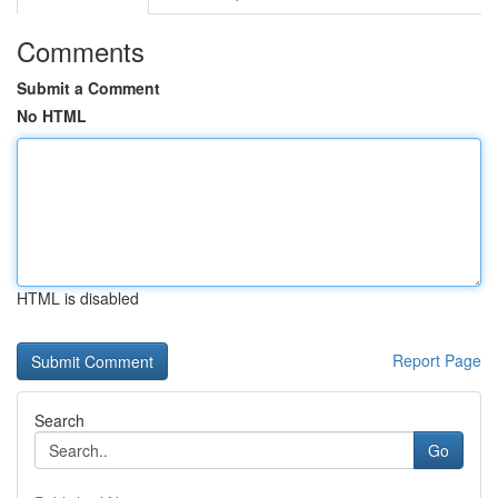
Comments
Submit a Comment
No HTML
HTML is disabled
Report Page
Search
Go