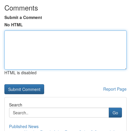
Comments
Submit a Comment
No HTML
HTML is disabled
Report Page
Search
Go
Published News