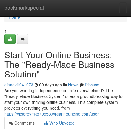
Home
bookmarkspecial
Togg
navi
Home
1
Start Your Online Business:
The "Ready-Made Business
Solution"
dianevijl941073
60 days ago
News
Discuss
Are you wanting independence but are overwhelmed? The
"Ready-Made Business System" offers a groundbreaking way to
start your own thriving online business. This complete system
provides everything you need, from
https://victoreymk870553.wikiannouncing.com/user
Comments
Who Upvoted