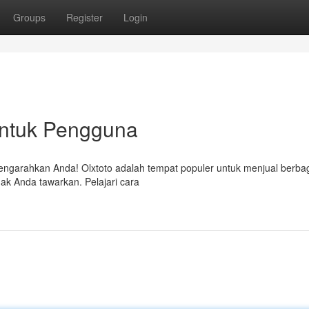
Groups
Register
Login
untuk Pengguna
mengarahkan Anda! Olxtoto adalah tempat populer untuk menjual berbag
ak Anda tawarkan. Pelajari cara