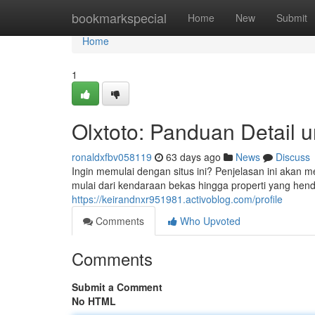
Home
bookmarkspecial
Home
New
Submit
Home
1
Olxtoto: Panduan Detail 
ronaldxfbv058119
63 days ago
News
Discuss
Ingin memulai dengan situs ini? Penjelasan ini akan 
mulai dari kendaraan bekas hingga properti yang hend
https://keirandnxr951981.activoblog.com/profile
Comments
Who Upvoted
Comments
Submit a Comment
No HTML