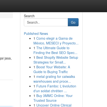
Search
Go
Published News
1
Como elegir a Gama de
México, MESECI y Proyecto...
1
The Ultimate Guide to
Finding the Best SEO Spec...
1
Best Shopify Website Setup
ai jasa,
Strategies for Small...
1
Boost Your Website: A
Guide to Buying Traffic
1
metal grating for catwalks
warehouses and proce...
1
Future Fambo: L'évolution
d'un soldat chrétien ...
1
Buy 3MMC Online: Your
Trusted Source
1
Uncover Online Clinical