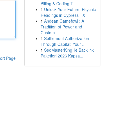
Billing & Coding T...
1
Unlock Your Future: Psychic
Readings in Cypress TX
1
Andean Gamefowl : A
Tradition of Power and
Custom
1
Settlement Authorization
Through Capital: Your ...
1
SeoMasterKing ile Backlink
Paketleri 2026 Kapsa...
ort Page