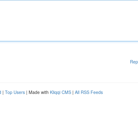
Rep
d
|
Top Users
| Made with
Kliqqi CMS
|
All RSS Feeds