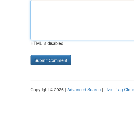
HTML is disabled
Copyright © 2026 |
Advanced Search
|
Live
|
Tag Clou