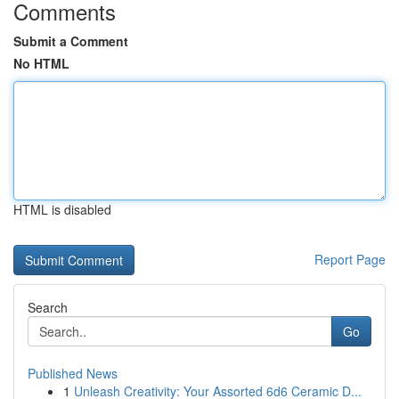
Comments
Submit a Comment
No HTML
HTML is disabled
Report Page
Search
Go
Published News
1
Unleash Creativity: Your Assorted 6d6 Ceramic D...