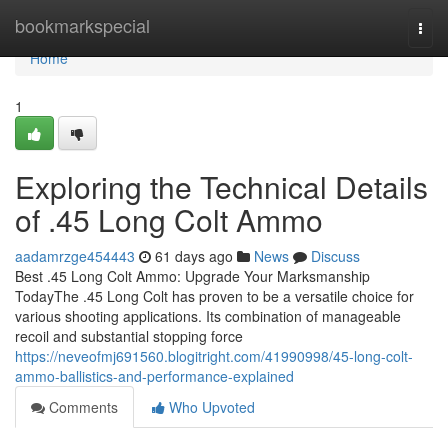
Home
bookmarkspecial
Togg
navi
Home
1
Exploring the Technical Details
of .45 Long Colt Ammo
aadamrzge454443
61 days ago
News
Discuss
Best .45 Long Colt Ammo: Upgrade Your Marksmanship
TodayThe .45 Long Colt has proven to be a versatile choice for
various shooting applications. Its combination of manageable
recoil and substantial stopping force
https://neveofmj691560.blogitright.com/41990998/45-long-colt-
ammo-ballistics-and-performance-explained
Comments
Who Upvoted