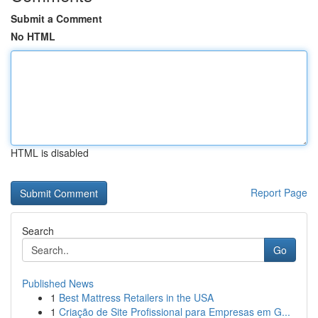
Submit a Comment
No HTML
HTML is disabled
Report Page
Search
Go
Published News
1
Best Mattress Retailers in the USA
1
Criação de Site Profissional para Empresas em G...