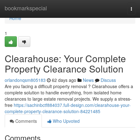
Home
bookmarkspecial
Togg
navi
Home
1
Clearahouse: Your Complete
Property Clearance Solution
orlandonqsm805183
62 days ago
News
Discuss
Are you facing a difficult property removal ? Clearahouse offers a
complete solution to handle everything, from isolated home
clearances to large estate removal projects. We supply a stress-
free
https://sachinbctf884037.full-design.com/clearahouse-your-
complete-property-clearance-solution-84221485
Comments
Who Upvoted
Comments