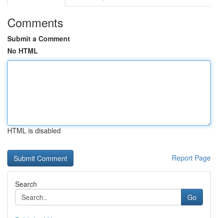
Comments
Submit a Comment
No HTML
HTML is disabled
Report Page
Search
Go