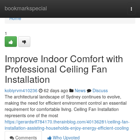
Home
bookmarkspecial
Togg
navi
Home
1
Improve Indoor Comfort with
Professional Ceiling Fan
Installation
kobiyrvm410236
62 days ago
News
Discuss
The architectural landscape of Sydney continues to evolve,
making the need for efficient environment control an essential
requirement for comfortable living. Ceiling Fan Installation
represents one of the most
https://gerardsrlf784170.therainblog.com/40136281/ceiling-fan-
installation-assisting-households-enjoy-energy-efficient-cooling
Comments
Who Upvoted