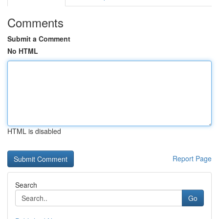
Comments
Submit a Comment
No HTML
HTML is disabled
Report Page
Search
Go