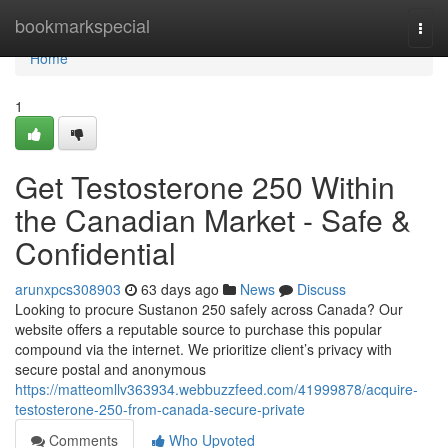
Home
bookmarkspecial
Togg
navi
Home
1
Get Testosterone 250 Within
the Canadian Market - Safe &
Confidential
arunxpcs308903
63 days ago
News
Discuss
Looking to procure Sustanon 250 safely across Canada? Our
website offers a reputable source to purchase this popular
compound via the internet. We prioritize client’s privacy with
secure postal and anonymous
https://matteomllv363934.webbuzzfeed.com/41999878/acquire-
testosterone-250-from-canada-secure-private
Comments
Who Upvoted