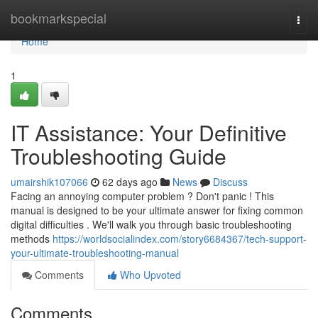
Home
bookmarkspecial
Togg
navi
Home
1
IT Assistance: Your Definitive
Troubleshooting Guide
umairshik107066
62 days ago
News
Discuss
Facing an annoying computer problem ? Don't panic ! This
manual is designed to be your ultimate answer for fixing common
digital difficulties . We'll walk you through basic troubleshooting
methods
https://worldsocialindex.com/story6684367/tech-support-
your-ultimate-troubleshooting-manual
Comments
Who Upvoted
Comments