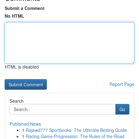
Submit a Comment
No HTML
HTML is disabled
Report Page
Search
Go
Published News
1
Rajawd777 Sportbooks: The Ultimate Betting Guide
1
Racing Game Progression: The Rules of the Road