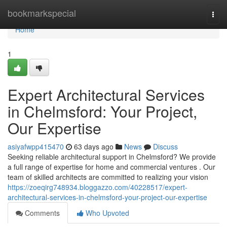
Home
bookmarkspecial
Togg
navi
Home
1
Expert Architectural Services
in Chelmsford: Your Project,
Our Expertise
asiyafwpp415470
63 days ago
News
Discuss
Seeking reliable architectural support in Chelmsford? We provide
a full range of expertise for home and commercial ventures . Our
team of skilled architects are committed to realizing your vision
https://zoeqirg748934.bloggazzo.com/40228517/expert-
architectural-services-in-chelmsford-your-project-our-expertise
Comments
Who Upvoted