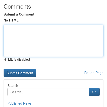
Comments
Submit a Comment
No HTML
HTML is disabled
Report Page
Search
Go
Published News