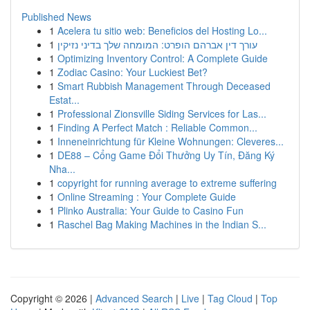
Published News
1
Acelera tu sitio web: Beneficios del Hosting Lo...
1
עורך דין אברהם הופרט: המומחה שלך בדיני נזיקין
1
Optimizing Inventory Control: A Complete Guide
1
Zodiac Casino: Your Luckiest Bet?
1
Smart Rubbish Management Through Deceased
Estat...
1
Professional Zionsville Siding Services for Las...
1
Finding A Perfect Match : Reliable Common...
1
Inneneinrichtung für Kleine Wohnungen: Cleveres...
1
DE88 – Cổng Game Đổi Thưởng Uy Tín, Đăng Ký
Nha...
1
copyright for running average to extreme suffering
1
Online Streaming : Your Complete Guide
1
Plinko Australia: Your Guide to Casino Fun
1
Raschel Bag Making Machines in the Indian S...
Copyright © 2026 |
Advanced Search
|
Live
|
Tag Cloud
|
Top