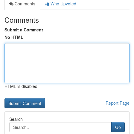
Comments
Who Upvoted
Comments
Submit a Comment
No HTML
HTML is disabled
Report Page
Search
Go