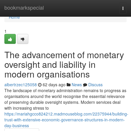
Home
bookmarkspecial
Togg
navi
Home
1
The advancement of monetary
oversight and liability in
modern organisations
albertrzec125058
62 days ago
News
Discuss
The landscape of monetary administration remains to progress as
organisations around the world recognise the essential relevance
of preserving durable oversight systems. Modern services deal
with increasing stress to
https://mariahgcco824212.madmouseblog.com/22375944/building-
trust-with-extensive-economic-governance-structures-in-modern-
day-business