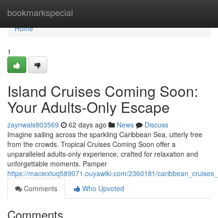
Home
bookmarkspecial
Home
1
Island Cruises Coming Soon:
Your Adults-Only Escape
zaynwals803569
62 days ago
News
Discuss
Imagine sailing across the sparkling Caribbean Sea, utterly free
from the crowds. Tropical Cruises Coming Soon offer a
unparalleled adults-only experience, crafted for relaxation and
unforgettable moments. Pamper
https://maciextuq589071.ouyawiki.com/2360181/caribbean_cruise
Comments
Who Upvoted
Comments