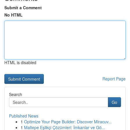
Submit a Comment
No HTML
HTML is disabled
Report Page
Search
Go
Published News
1
Optimize Your Page Builder: Discover Miracuv...
1
Maltepe Eşlikçi Çözümleri: İmkanlar ve Gö...