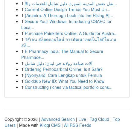
1
نقل عفش المدينة المنورة: دليل شامل للخدمات والأ...
1
Current Online Design Trends You Must Un...
1
{Arcmira: A Thorough Look into the Rising AI...
1
Secure Your Windows: Introducing CSAEC for
Loca...
1
Purchase Painkillers Online: A Guide for Austra...
1
วิธีเล่น สล็อตออนไลน์ การพัฒนาเทคโนโลยีในเกม
สล็...
1
E-Pharmacy India: The Manual to Secure
Pharmace...
1
آلات طباعة رولاند في لبنان: دليل شامل
1
Ordering Pentobarbital Online: Is it Safe?
1
{Nyonya4d: Cara Lengkap untuk Pemula
1
Gold365 New ID: What You Need to Know
1
Constructing riches via tactical portfolio cons...
Copyright © 2026 |
Advanced Search
|
Live
|
Tag Cloud
|
Top
Users
| Made with
Kliqqi CMS
|
All RSS Feeds