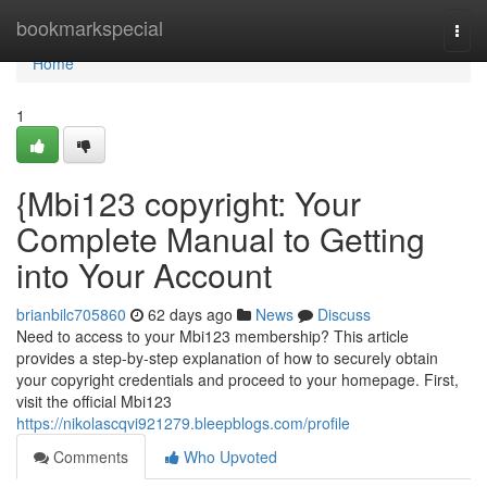
Home
bookmarkspecial
Togg
navi
Home
1
{Mbi123 copyright: Your
Complete Manual to Getting
into Your Account
brianbilc705860
62 days ago
News
Discuss
Need to access to your Mbi123 membership? This article
provides a step-by-step explanation of how to securely obtain
your copyright credentials and proceed to your homepage. First,
visit the official Mbi123
https://nikolascqvi921279.bleepblogs.com/profile
Comments
Who Upvoted