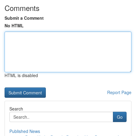
Comments
Submit a Comment
No HTML
HTML is disabled
Report Page
Search
Go
Published News