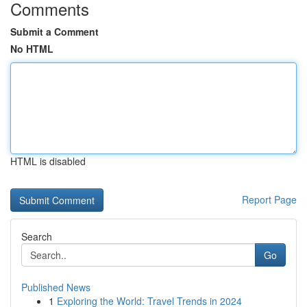
Comments
Submit a Comment
No HTML
HTML is disabled
Report Page
Search
Go
Published News
1
Exploring the World: Travel Trends in 2024