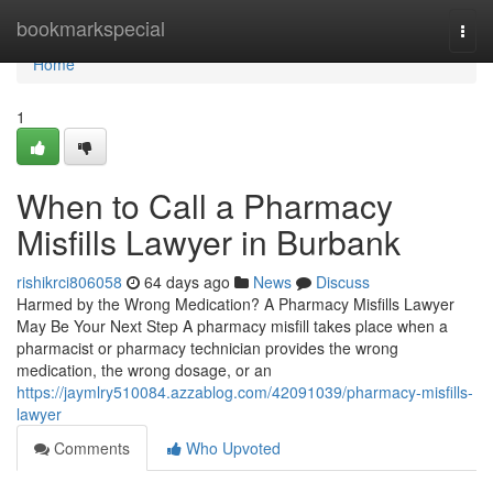
Home
bookmarkspecial
Togg
navi
Home
1
When to Call a Pharmacy
Misfills Lawyer in Burbank
rishikrci806058
64 days ago
News
Discuss
Harmed by the Wrong Medication? A Pharmacy Misfills Lawyer
May Be Your Next Step A pharmacy misfill takes place when a
pharmacist or pharmacy technician provides the wrong
medication, the wrong dosage, or an
https://jaymlry510084.azzablog.com/42091039/pharmacy-misfills-
lawyer
Comments
Who Upvoted