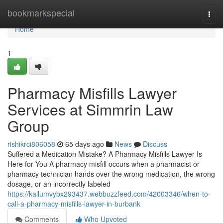
Home
bookmarkspecial
Togg
navi
Home
1
Pharmacy Misfills Lawyer
Services at Simmrin Law
Group
rishikrci806058
65 days ago
News
Discuss
Suffered a Medication Mistake? A Pharmacy Misfills Lawyer Is
Here for You A pharmacy misfill occurs when a pharmacist or
pharmacy technician hands over the wrong medication, the wrong
dosage, or an incorrectly labeled
https://kallumvybx293437.webbuzzfeed.com/42003346/when-to-
call-a-pharmacy-misfills-lawyer-in-burbank
Comments
Who Upvoted