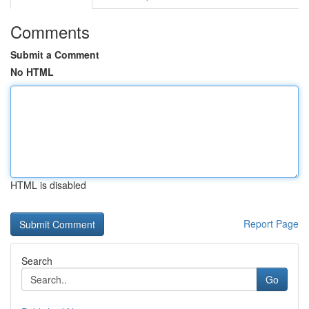
Comments
Submit a Comment
No HTML
HTML is disabled
Report Page
Search
Go