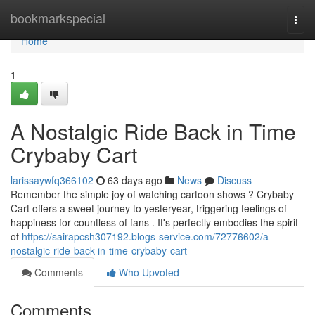
Home
bookmarkspecial
Togg
navi
Home
1
A Nostalgic Ride Back in Time
Crybaby Cart
larissaywfq366102
63 days ago
News
Discuss
Remember the simple joy of watching cartoon shows ? Crybaby
Cart offers a sweet journey to yesteryear, triggering feelings of
happiness for countless of fans . It's perfectly embodies the spirit
of
https://sairapcsh307192.blogs-service.com/72776602/a-
nostalgic-ride-back-in-time-crybaby-cart
Comments
Who Upvoted
Comments