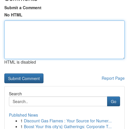
Submit a Comment
No HTML
HTML is disabled
Report Page
Search
Go
Published News
1
Discount Gas Flames : Your Source for Numer...
1
Boost Your this city's} Gatherings: Corporate T...