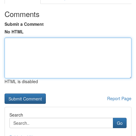
Comments
Submit a Comment
No HTML
HTML is disabled
Report Page
Search
Go