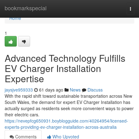
Home
bookmarkspecial
Togg
navi
Home
1
Advanced Technology Fulfills
EV Charger Installation
Expertise
jaysjve959333
61 days ago
News
Discuss
With the rapid shift toward sustainable transportation across New
South Wales, the demand for expert EV Charger Installation has
actually surged as residents seek more convenient ways to power
their electric cars.
https://nevepfcg650931.boyblogguide.com/40264954/licensed-
experts-providing-ev-charger-installation-across-australia
Comments
Who Upvoted