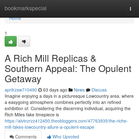
Home
bookmarkspecial
Togg
navi
Home
1
A Rich Mill Replicas &
Southern Appeal: The Opulent
Getaway
aprilrzsw710490
63 days ago
News
Discuss
Imagine enjoying a days in a picturesque Lowcountry area, where
a easygoing atmosphere combines perfectly into an refined
exhibition of. Considering the discerning individual, acquiring the
Rich Miles fake timepiece is
https://alvinzrzz412450.theobloggers.com/47763935/the-riche-
mill-fakes-lowcountry-allure-a-opulent-escape
Comments
Who Upvoted