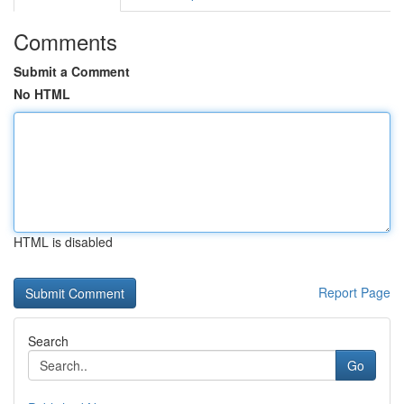
Comments
Submit a Comment
No HTML
HTML is disabled
Report Page
Search
Go