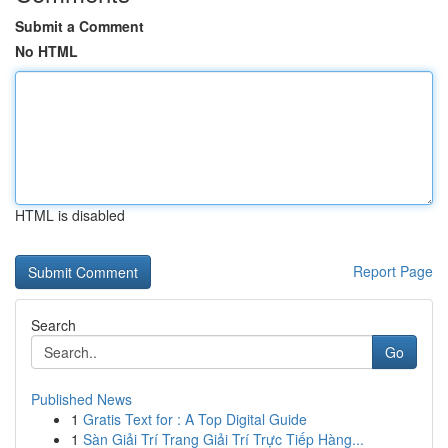
Submit a Comment
No HTML
HTML is disabled
Report Page
Search
Go
Published News
1
Gratis Text for : A Top Digital Guide
1
Sàn Giải Trí Trang Giải Trí Trực Tiếp Hàng...