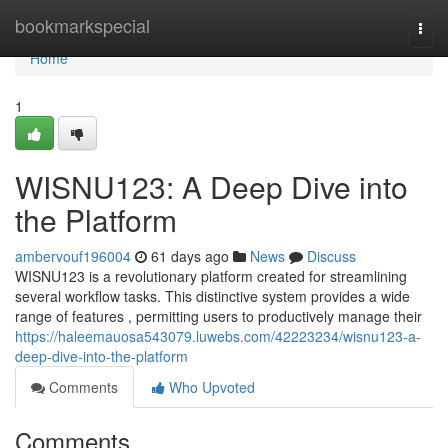
Home
bookmarkspecial
Togg
navi
Home
1
WISNU123: A Deep Dive into
the Platform
ambervouf196004
61 days ago
News
Discuss
WISNU123 is a revolutionary platform created for streamlining
several workflow tasks. This distinctive system provides a wide
range of features , permitting users to productively manage their
https://haleemauosa543079.luwebs.com/42223234/wisnu123-a-
deep-dive-into-the-platform
Comments
Who Upvoted
Comments