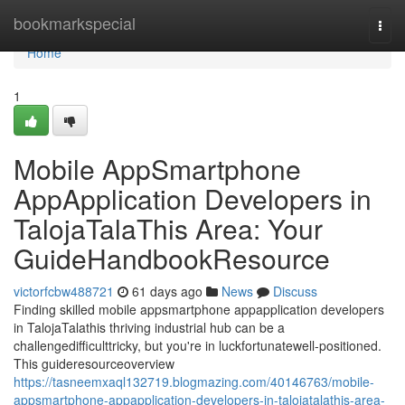
Home
bookmarkspecial
Togg
navi
Home
1
Mobile AppSmartphone
AppApplication Developers in
TalojaTalaThis Area: Your
GuideHandbookResource
victorfcbw488721
61 days ago
News
Discuss
Finding skilled mobile appsmartphone appapplication developers
in TalojaTalathis thriving industrial hub can be a
challengedifficulttricky, but you're in luckfortunatewell-positioned.
This guideresourceoverview
https://tasneemxaql132719.blogmazing.com/40146763/mobile-
appsmartphone-appapplication-developers-in-talojatalathis-area-