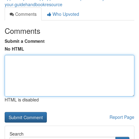
your-guidehandbookresource
Comments
Who Upvoted
Comments
Submit a Comment
No HTML
HTML is disabled
Report Page
Search