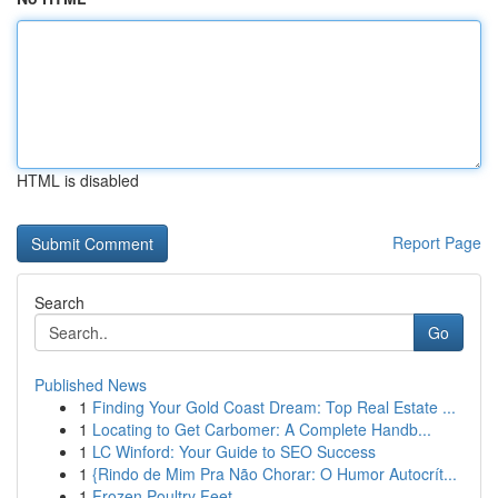
HTML is disabled
Report Page
Search
Go
Published News
1
Finding Your Gold Coast Dream: Top Real Estate ...
1
Locating to Get Carbomer: A Complete Handb...
1
LC Winford: Your Guide to SEO Success
1
{Rindo de Mim Pra Não Chorar: O Humor Autocrít...
1
Frozen Poultry Feet