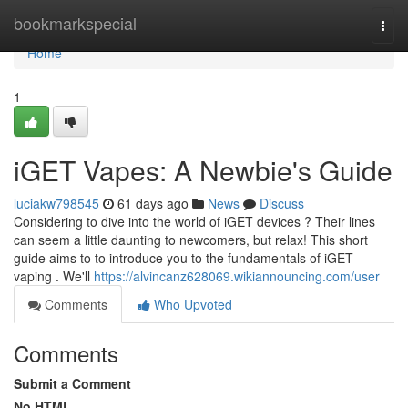
Home
bookmarkspecial
Togg
navi
Home
1
iGET Vapes: A Newbie's Guide
luciakw798545
61 days ago
News
Discuss
Considering to dive into the world of iGET devices ? Their lines
can seem a little daunting to newcomers, but relax! This short
guide aims to to introduce you to the fundamentals of iGET
vaping . We'll
https://alvincanz628069.wikiannouncing.com/user
Comments
Who Upvoted
Comments
Submit a Comment
No HTML