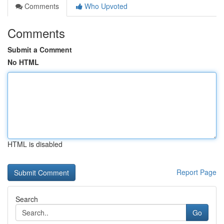
Comments
Who Upvoted
Comments
Submit a Comment
No HTML
HTML is disabled
Report Page
Search
Go