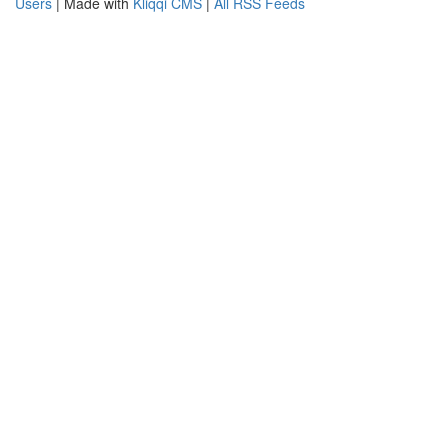
Users
| Made with
Kliqqi CMS
|
All RSS Feeds