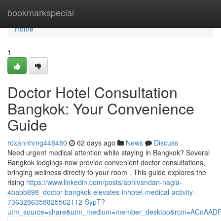
Home
bookmarkspecial
Home
1
Doctor Hotel Consultation
Bangkok: Your Convenience
Guide
roxannhrng448480
62 days ago
News
Discuss
Need urgent medical attention while staying in Bangkok? Several
Bangkok lodgings now provide convenient doctor consultations,
bringing wellness directly to your room . This guide explores the
rising
https://www.linkedin.com/posts/abhivandan-nagia-
4babb898_doctor-bangkok-elevates-inhotel-medical-activity-
7363286358825562112-SypT?
utm_source=share&utm_medium=member_desktop&rcm=ACoAAD