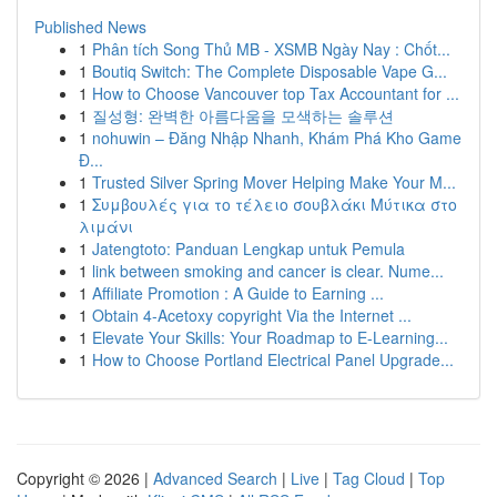
Published News
1
Phân tích Song Thủ MB - XSMB Ngày Nay : Chốt...
1
Boutiq Switch: The Complete Disposable Vape G...
1
How to Choose Vancouver top Tax Accountant for ...
1
질성형: 완벽한 아름다움을 모색하는 솔루션
1
nohuwin – Đăng Nhập Nhanh, Khám Phá Kho Game
Đ...
1
Trusted Silver Spring Mover Helping Make Your M...
1
Συμβουλές για το τέλειο σουβλάκι Μύτικα στο
λιμάνι
1
Jatengtoto: Panduan Lengkap untuk Pemula
1
link between smoking and cancer is clear. Nume...
1
Affiliate Promotion : A Guide to Earning ...
1
Obtain 4-Acetoxy copyright Via the Internet ...
1
Elevate Your Skills: Your Roadmap to E-Learning...
1
How to Choose Portland Electrical Panel Upgrade...
Copyright © 2026 |
Advanced Search
|
Live
|
Tag Cloud
|
Top