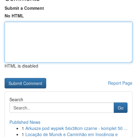
Submit a Comment
No HTML
HTML is disabled
Report Page
Search
Go
Published News
1
Arkusze pod wypiek 54x38cm czarne - komplet 50 ...
1
Locação de Munck e Caminhão em Inocência e