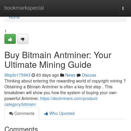
Home
bookmarkspecial
Togg
navi
Home
1
Buy Bitmain Antminer: Your
Ultimate Mining Guide
lilliqzlo175963
63 days ago
News
Discuss
Thinking about entering the rewarding world of copyright mining ?
Obtaining a Bitmain Antminer is often a key first step . This
breakdown will show you how the system of buying your own
powerful Antminer,
https://deciminers.com/product-
category/bitmain/
Comments
Who Upvoted
Comments