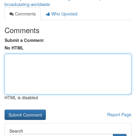
broadcasting-worldwide
Comments
Who Upvoted
Comments
Submit a Comment
No HTML
HTML is disabled
Report Page
Search