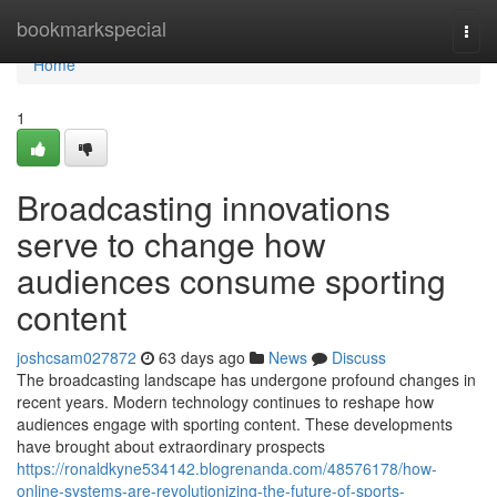
Home
bookmarkspecial
Togg
navi
Home
1
Broadcasting innovations
serve to change how
audiences consume sporting
content
joshcsam027872
63 days ago
News
Discuss
The broadcasting landscape has undergone profound changes in
recent years. Modern technology continues to reshape how
audiences engage with sporting content. These developments
have brought about extraordinary prospects
https://ronaldkyne534142.blogrenanda.com/48576178/how-
online-systems-are-revolutionizing-the-future-of-sports-