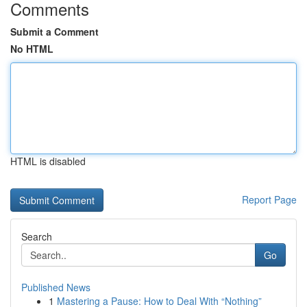
Comments
Submit a Comment
No HTML
HTML is disabled
Report Page
Search
Go
Published News
1
Mastering a Pause: How to Deal With “Nothing”