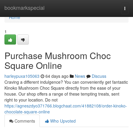
Home
bookmarkspecial
Togg
navi
Home
1
Purchase Mushroom Choc
Square Online
harleypuxa105063
64 days ago
News
Discuss
Craving a different indulgence? You can conveniently get fantastic
Kinoko Mushroom Choc Square directly from the ease of your
house. Our shop offers a range of these tempting treats, sent
right to your location. Do not
https://agneszdyo371766.blogchaat.com/41882108/order-kinoko-
chocolate-square-online
Comments
Who Upvoted