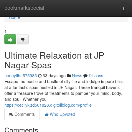
Home
bookmarkspecial
Togg
navi
Home
1
Ultimate Relaxation at JP
Nagar Spas
harleytlhu575985
63 days ago
News
Discuss
Escape the hustle and bustle of city life and indulge in pure bliss
at a fantastic spas nestled in JP Nagar. These tranquil havens
offer a treasure trove of treatments to pamper your mind, body,
and soul. Whether you
https://cecilykizd501826.digitollblog.com/profile
Comments
Who Upvoted
Comments