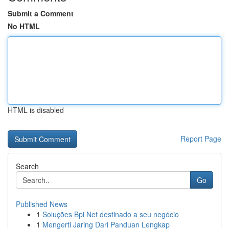
Submit a Comment
No HTML
HTML is disabled
Report Page
Search
Go
Published News
1
Soluções Bpi Net destinado a seu negócio
1
Mengerti Jaring Dari Panduan Lengkap