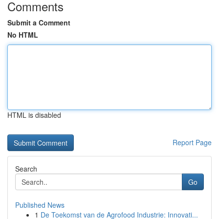
Comments
Submit a Comment
No HTML
HTML is disabled
Report Page
Search
Go
Published News
1
De Toekomst van de Agrofood Industrie: Innovati...