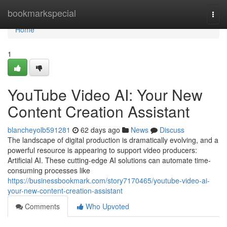
Home
bookmarkspecial
Togg
navi
Home
1
YouTube Video AI: Your New
Content Creation Assistant
blancheyolb591281
62 days ago
News
Discuss
The landscape of digital production is dramatically evolving, and a
powerful resource is appearing to support video producers:
Artificial AI. These cutting-edge AI solutions can automate time-
consuming processes like
https://businessbookmark.com/story7170465/youtube-video-ai-
your-new-content-creation-assistant
Comments
Who Upvoted