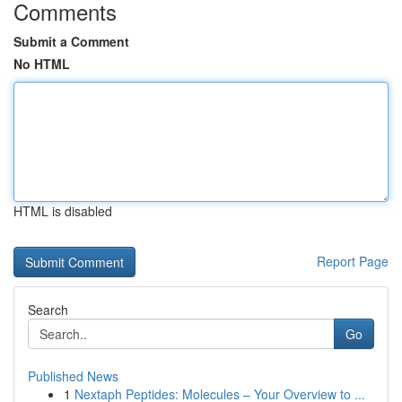
Comments
Submit a Comment
No HTML
HTML is disabled
Report Page
Search
Go
Published News
1
Nextaph Peptides: Molecules – Your Overview to ...