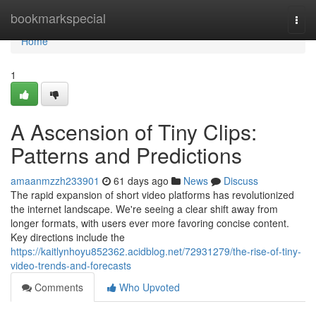
Home
bookmarkspecial
Togg
navi
Home
1
A Ascension of Tiny Clips:
Patterns and Predictions
amaanmzzh233901
61 days ago
News
Discuss
The rapid expansion of short video platforms has revolutionized
the internet landscape. We're seeing a clear shift away from
longer formats, with users ever more favoring concise content.
Key directions include the
https://kaitlynhoyu852362.acidblog.net/72931279/the-rise-of-tiny-
video-trends-and-forecasts
Comments
Who Upvoted