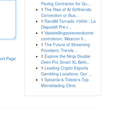
Paving Contractor for Qu...
1
The Rise of AI Girlfriends:
Connection or Illus...
1
RandM Tornado 10000 : La
Dispositif Pré-r...
1
Vaststellingsovereenkomst
controleren: Waarom h...
1
The Future of Streaming
Providers: Trends ...
1
Explore the Ninja Double
ort Page
Oven Pro Smart XL Befo...
1
Leading Crypto Esports
Gambling Locations: Our ...
1
Sylvania & Toledo's Top
Microblading Clinic