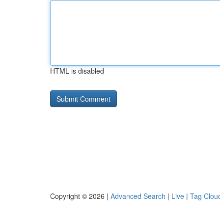
HTML is disabled
Copyright © 2026 |
Advanced Search
|
Live
|
Tag Clou