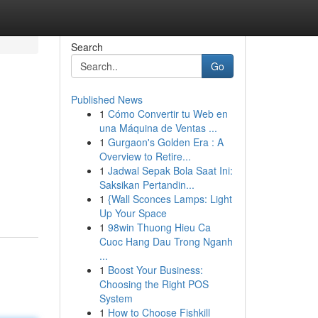
Search
Go
Published News
1
Cómo Convertir tu Web en
una Máquina de Ventas ...
1
Gurgaon's Golden Era : A
Overview to Retire...
1
Jadwal Sepak Bola Saat Ini:
Saksikan Pertandin...
1
{Wall Sconces Lamps: Light
Up Your Space
1
98win Thuong Hieu Ca
Cuoc Hang Dau Trong Nganh
...
1
Boost Your Business:
Choosing the Right POS
System
1
How to Choose Fishkill