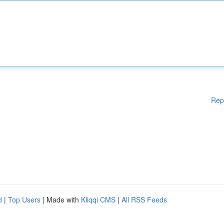
Rep
d
|
Top Users
| Made with
Kliqqi CMS
|
All RSS Feeds