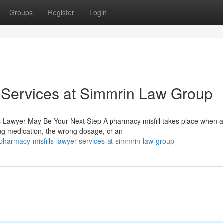
Groups
Register
Login
 Services at Simmrin Law Group
 Lawyer May Be Your Next Step A pharmacy misfill takes place when a
ng medication, the wrong dosage, or an
armacy-misfills-lawyer-services-at-simmrin-law-group