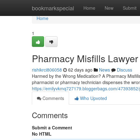
Home
bookmarkspecial
Home
New
Submit
Home
1
Pharmacy Misfills Lawyer
rishikrci806058
62 days ago
News
Discuss
Harmed by the Wrong Medication? A Pharmacy Misfills
pharmacist or pharmacy technician dispenses the wro
https://emilyvkmq727179.bloggerbags.com/47393852/ph
Comments
Who Upvoted
Comments
Submit a Comment
No HTML