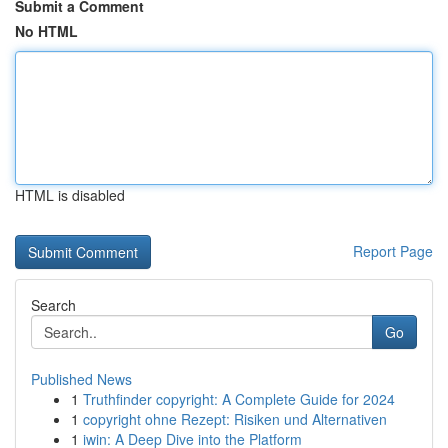
Submit a Comment
No HTML
HTML is disabled
Report Page
Search
Go
Published News
1
Truthfinder copyright: A Complete Guide for 2024
1
copyright ohne Rezept: Risiken und Alternativen
1
iwin: A Deep Dive into the Platform