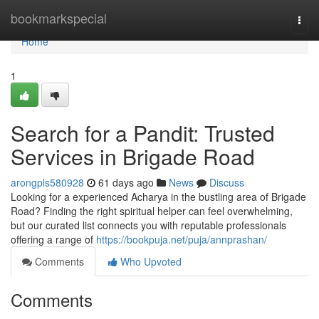
Home
bookmarkspecial
Togg
navi
Home
1
Search for a Pandit: Trusted
Services in Brigade Road
arongpls580928
61 days ago
News
Discuss
Looking for a experienced Acharya in the bustling area of Brigade
Road? Finding the right spiritual helper can feel overwhelming,
but our curated list connects you with reputable professionals
offering a range of
https://bookpuja.net/puja/annprashan/
Comments
Who Upvoted
Comments