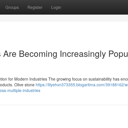
Groups
Register
Login
 Are Becoming Increasingly Popu
ution for Modern Industries The growing focus on sustainability has en
products. Olive stone
https://lilyehxn373355.blogaritma.com/39188162/w
ss-multiple-industries