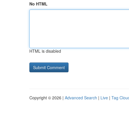
No HTML
HTML is disabled
Copyright © 2026 |
Advanced Search
|
Live
|
Tag Clou