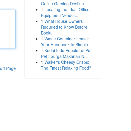
Online Gaming Destina...
1
Locating the Ideal Office
Equipment Vendor...
1
What House Owners
Required to Know Before
Booki...
1
Waste Container Lease:
Your Handbook to Simple ...
1
Kedai Indo Populer di Poi
Pet : Surga Makanan N...
1
Walker's Cheesy Crisps:
The Finest Relaxing Food?
ort Page