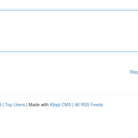
Rep
d
|
Top Users
| Made with
Kliqqi CMS
|
All RSS Feeds