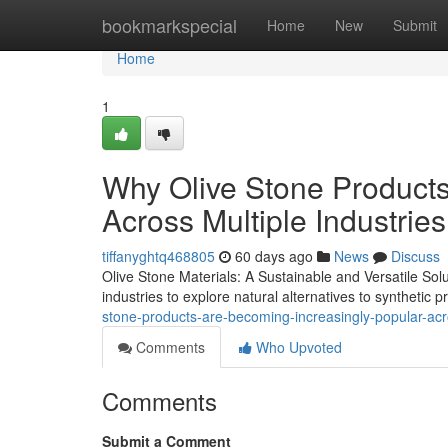
Home
bookmarkspecial
Home
New
Submit
Home
1
Why Olive Stone Products
Across Multiple Industries
tiffanyghtq468805
60 days ago
News
Discuss
Olive Stone Materials: A Sustainable and Versatile Sol
industries to explore natural alternatives to synthetic 
stone-products-are-becoming-increasingly-popular-acro
Comments
Who Upvoted
Comments
Submit a Comment