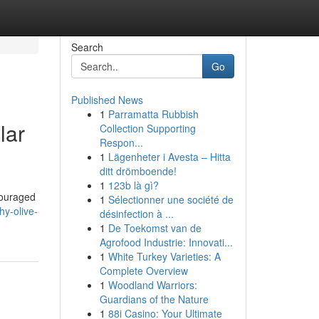
Search
Go
Published News
1
Parramatta Rubbish
lar
Collection Supporting
Respon...
1
Lägenheter i Avesta – Hitta
ditt drömboende!
1
123b là gì?
couraged
1
Sélectionner une société de
hy-olive-
désinfection à ...
1
De Toekomst van de
Agrofood Industrie: Innovati...
1
White Turkey Varieties: A
Complete Overview
1
Woodland Warriors:
Guardians of the Nature
1
88i Casino: Your Ultimate