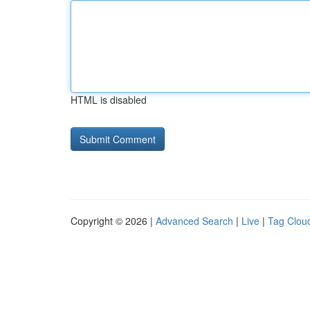
HTML is disabled
Copyright © 2026 |
Advanced Search
|
Live
|
Tag Clou