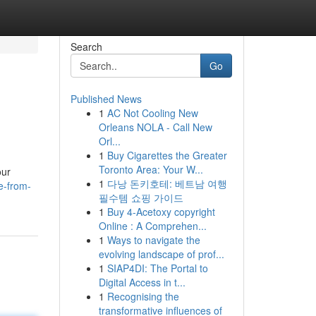
Search
Go
Published News
1
AC Not Cooling New
Orleans NOLA - Call New
Orl...
1
Buy Cigarettes the Greater
Toronto Area: Your W...
our
1
다낭 돈키호테: 베트남 여행
e-from-
필수템 쇼핑 가이드
1
Buy 4-Acetoxy copyright
Online : A Comprehen...
1
Ways to navigate the
evolving landscape of prof...
1
SIAP4DI: The Portal to
Digital Access in t...
1
Recognising the
transformative influences of