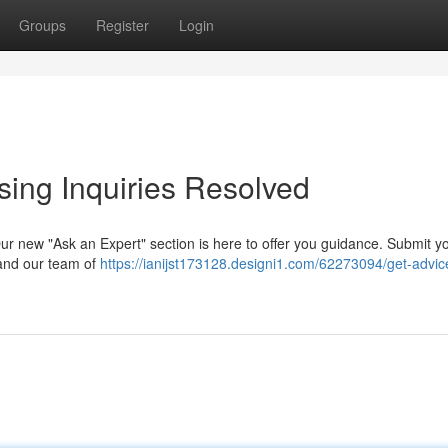
Groups
Register
Login
sing Inquiries Resolved
ur new "Ask an Expert" section is here to offer you guidance. Submit y
 and our team of
https://ianijst173128.designi1.com/62273094/get-advic