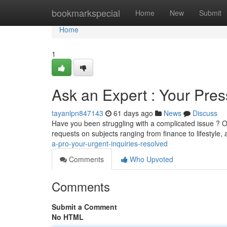
Home
bookmarkspecial
Home
New
Submit
Home
1
Ask an Expert : Your Pres
tayanlpn847143
61 days ago
News
Discuss
Have you been struggling with a complicated issue ? O
requests on subjects ranging from finance to lifestyle,
a-pro-your-urgent-inquiries-resolved
Comments
Who Upvoted
Comments
Submit a Comment
No HTML