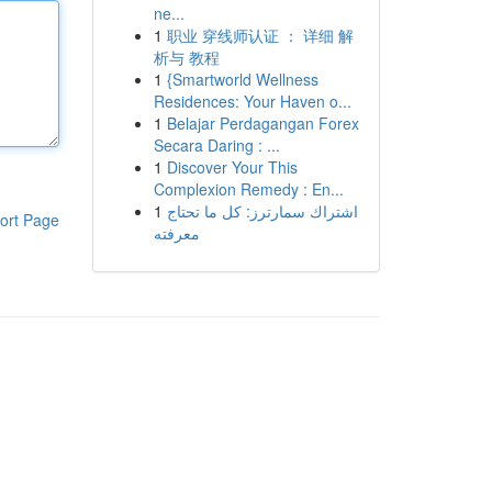
ne...
1
职业 穿线师认证 ： 详细 解
析与 教程
1
{Smartworld Wellness
Residences: Your Haven o...
1
Belajar Perdagangan Forex
Secara Daring : ...
1
Discover Your This
Complexion Remedy : En...
1
اشتراك سمارترز: كل ما تحتاج
ort Page
معرفته