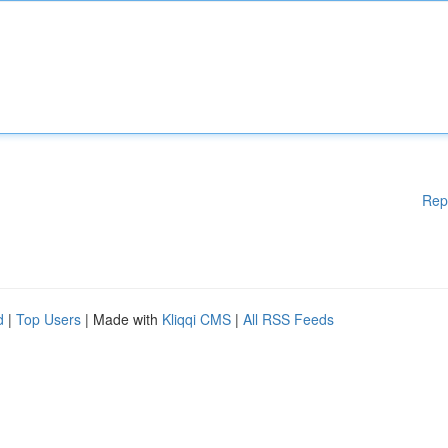
Rep
d
|
Top Users
| Made with
Kliqqi CMS
|
All RSS Feeds