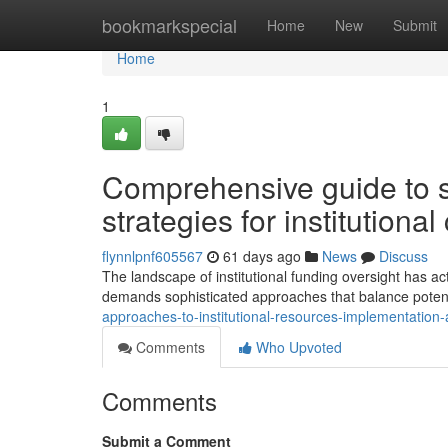
Home
bookmarkspecial
Home
New
Submit
Home
1
Comprehensive guide to so
strategies for institutional
flynnlpnf605567
61 days ago
News
Discuss
The landscape of institutional funding oversight has ac
demands sophisticated approaches that balance potent
approaches-to-institutional-resources-implementation-
Comments
Who Upvoted
Comments
Submit a Comment