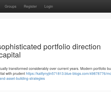
Groups
Register
Login
phisticated portfolio direction
 capital
tually transformed considerably over current years. Modern portfolio bu
ial with prudent
https://kaitlynyjin571813.blue-blogs.com/49878776/m
and-asset-building-strategies