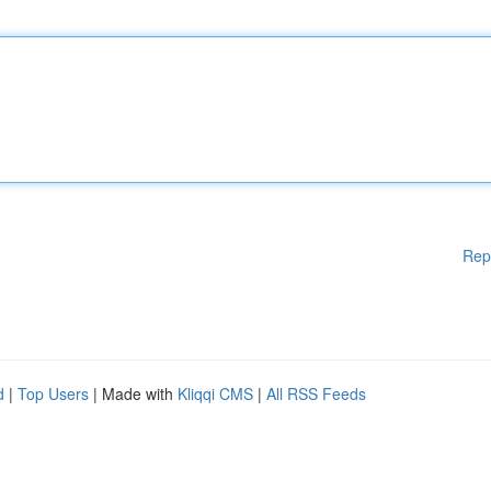
Rep
d
|
Top Users
| Made with
Kliqqi CMS
|
All RSS Feeds