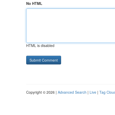
No HTML
HTML is disabled
Copyright © 2026 |
Advanced Search
|
Live
|
Tag Clou