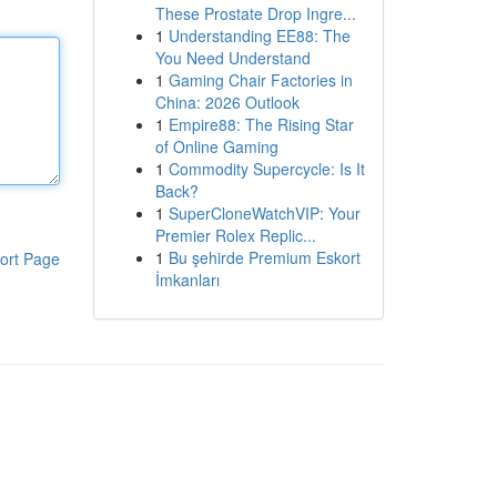
These Prostate Drop Ingre...
1
Understanding EE88: The
You Need Understand
1
Gaming Chair Factories in
China: 2026 Outlook
1
Empire88: The Rising Star
of Online Gaming
1
Commodity Supercycle: Is It
Back?
1
SuperCloneWatchVIP: Your
Premier Rolex Replic...
1
Bu şehirde Premium Eskort
ort Page
İmkanları