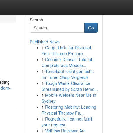
Search
Go
Published News
1
Cargo Units for Disposal:
Your Ultimate Procure...
1
Decoder Duosat: Tutorial
Completo dos Modelo...
1
Tonerkauf leicht gemacht:
Ihr Toner-Shop Vergleich
ilding
1
Tough Waste Clearance
odern-
Streamlined by Scrap Remo...
1
Mobile Welders Near Me in
Sydney
1
Restoring Mobility: Leading
Physical Therapy Fa...
1
Regretfully, I cannot fulfill
your request.
1
ViriFlow Reviews: Are