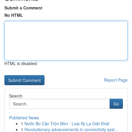
Submit a Comment
No HTML
HTML is disabled
Report Page
Search
Go
Published News
1
Nước Bú Cặc Trộn Mint : Loại Kỳ Lạ Giải Khát
1
Revolutionary advancements in connectivity syst...