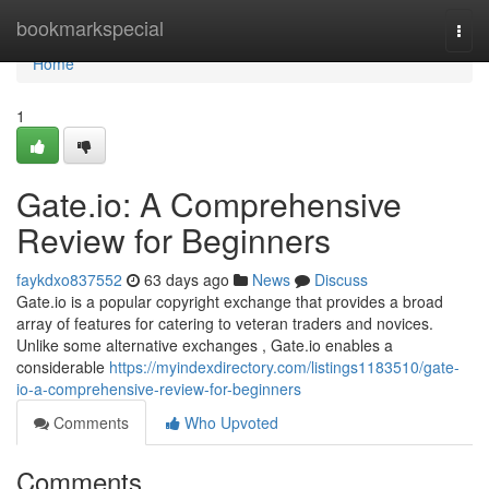
Home
bookmarkspecial
Togg
navi
Home
1
Gate.io: A Comprehensive
Review for Beginners
faykdxo837552
63 days ago
News
Discuss
Gate.io is a popular copyright exchange that provides a broad
array of features for catering to veteran traders and novices.
Unlike some alternative exchanges , Gate.io enables a
considerable
https://myindexdirectory.com/listings1183510/gate-
io-a-comprehensive-review-for-beginners
Comments
Who Upvoted
Comments