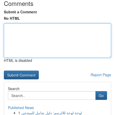
Comments
Submit a Comment
No HTML
HTML is disabled
Report Page
Search
Go
Published News
1
لوحة لوحة للالرسم: دليل شامل للمبتدئين