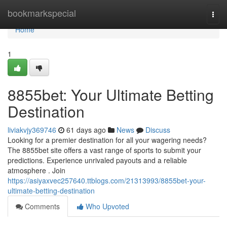
Home
bookmarkspecial
Togg
navi
Home
1
8855bet: Your Ultimate Betting
Destination
liviakvjy369746
61 days ago
News
Discuss
Looking for a premier destination for all your wagering needs?
The 8855bet site offers a vast range of sports to submit your
predictions. Experience unrivaled payouts and a reliable
atmosphere . Join
https://asiyaxvec257640.ttblogs.com/21313993/8855bet-your-
ultimate-betting-destination
Comments
Who Upvoted