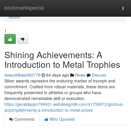
Home
bookmarkspecial
Togg
navi
Home
1
Shining Achievements: A
Introduction to Metal Trophies
dawuddkwa382778
64 days ago
News
Discuss
Silver awards represent the enduring marker of triumph and
commitment. Crafted from robust materials, these items are
frequently presented to athletes or groups who have
demonstrated remarkable skill or execution.
https://geraldqopn799921.webdesign96.com/41759972/glorious-
accomplishments-a-introduction-to-metal-prizes
Comments
Who Upvoted