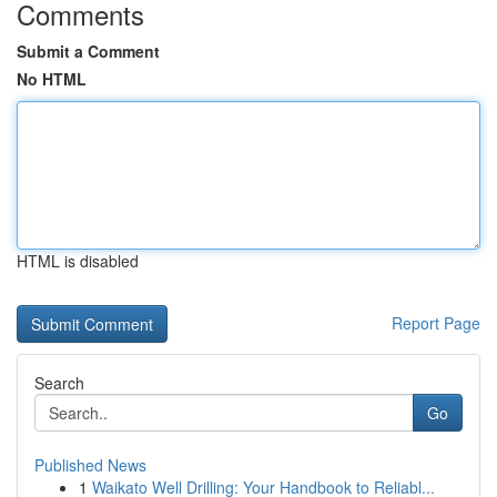
Comments
Submit a Comment
No HTML
HTML is disabled
Report Page
Search
Go
Published News
1
Waikato Well Drilling: Your Handbook to Reliabl...