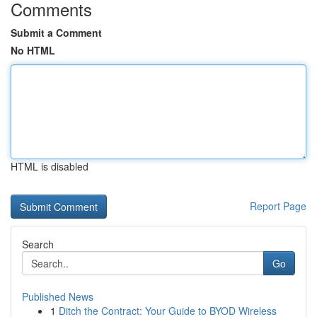
Comments
Submit a Comment
No HTML
HTML is disabled
Report Page
Search
Go
Published News
1
Ditch the Contract: Your Guide to BYOD Wireless