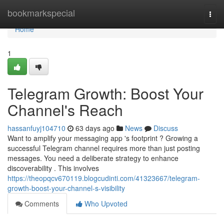
Home
bookmarkspecial
Togg
navi
Home
1
Telegram Growth: Boost Your
Channel's Reach
hassanfuyj104710
63 days ago
News
Discuss
Want to amplify your messaging app 's footprint ? Growing a
successful Telegram channel requires more than just posting
messages. You need a deliberate strategy to enhance
discoverability . This involves
https://theopqcv670119.blogcudinti.com/41323667/telegram-
growth-boost-your-channel-s-visibility
Comments
Who Upvoted