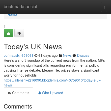
Home
bookmarkspecial
Togg
navi
Home
1
Today's UK News
cormacslxn659061
61 days ago
News
Discuss
Here’s a short roundup of the current news from the nation. MPs
is considering significant bills regarding environmental policy,
causing intense debate. Meanwhile, prices stays a significant
worry for households
https://allenshke216090.blogdemls.com/40759010/today-s-uk-
news
Comments
Who Upvoted
Comments