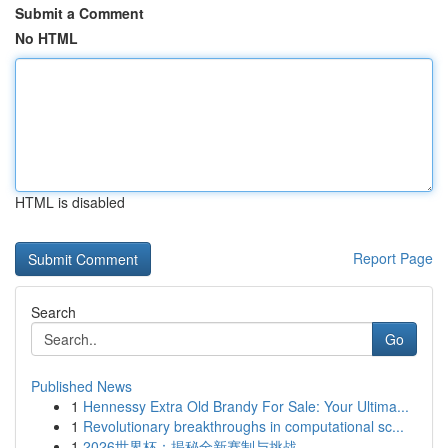
Submit a Comment
No HTML
HTML is disabled
Report Page
Search
Go
Published News
1
Hennessy Extra Old Brandy For Sale: Your Ultima...
1
Revolutionary breakthroughs in computational sc...
1
2026世界杯：揭秘全新赛制与挑战