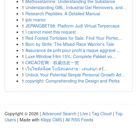
1
Methoxetamine: Understanding the Substance
1
Understanding GBL, Industrial Gel Removers, and...
1
Research Peptides: A Detailed Manual
1
iptv maroc
1
JEPANGBET88: Platform Judi Virtual Terpercaya
1
I cannot meet this request .
1
Red Footed Tortoises for Sale: Find Your Perfec...
1
Born by Strife: The Mixed-Race Warrior's Tale
1
Assurance de prêt pour profil à risque aggravé ...
1
Luxe Window Film 15%: Complete Pakket vo...
1
OKCAO官网：权威信息一览
1
เว็บไซต์สล็อต โบนัสแตกง่าย : เล่นสนุก สร้...
1
Unlock Your Potential Simple Personal Growth Ad...
1
copyright: Comprehending the Design and Perks
Copyright © 2026 |
Advanced Search
|
Live
|
Tag Cloud
|
Top
Users
| Made with
Kliqqi CMS
|
All RSS Feeds