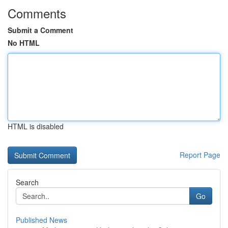
Comments
Submit a Comment
No HTML
HTML is disabled
Report Page
Search
Go
Published News