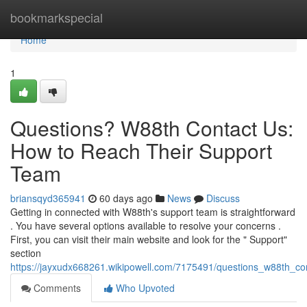
Home
bookmarkspecial
Home
1
Questions? W88th Contact Us:
How to Reach Their Support
Team
briansqyd365941
60 days ago
News
Discuss
Getting in connected with W88th's support team is straightforward
. You have several options available to resolve your concerns .
First, you can visit their main website and look for the " Support"
section
https://jayxudx668261.wikipowell.com/7175491/questions_w88th_c
Comments
Who Upvoted