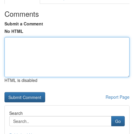
Comments
Submit a Comment
No HTML
HTML is disabled
Report Page
Search
Go