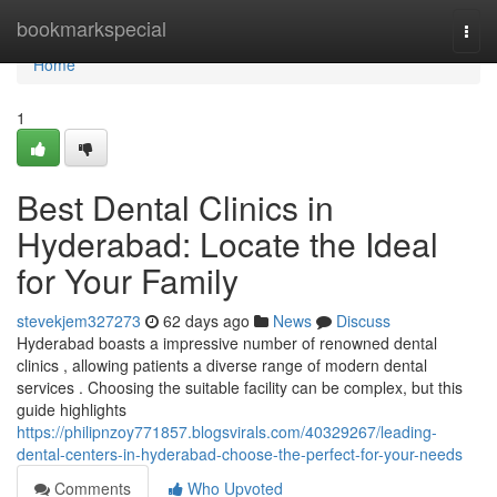
Home
bookmarkspecial
Togg
navi
Home
1
Best Dental Clinics in
Hyderabad: Locate the Ideal
for Your Family
stevekjem327273
62 days ago
News
Discuss
Hyderabad boasts a impressive number of renowned dental
clinics , allowing patients a diverse range of modern dental
services . Choosing the suitable facility can be complex, but this
guide highlights
https://philipnzoy771857.blogsvirals.com/40329267/leading-
dental-centers-in-hyderabad-choose-the-perfect-for-your-needs
Comments
Who Upvoted