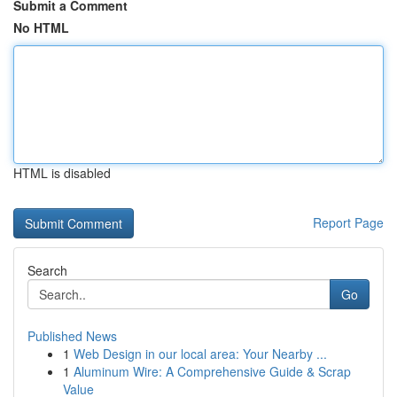
Submit a Comment
No HTML
HTML is disabled
Report Page
Search
Go
Published News
1
Web Design in our local area: Your Nearby ...
1
Aluminum Wire: A Comprehensive Guide & Scrap
Value