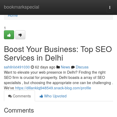
Home
bookmarkspecial
Togg
navi
Home
1
Boost Your Business: Top SEO
Services in Delhi
sahilnlxt491030
62 days ago
News
Discuss
Want to elevate your web presence in Delhi? Finding the right
SEO firm is crucial for prosperity. Delhi boasts a array of SEO
specialists , but choosing the appropriate one can be challenging .
We've
https://dillanklqj948549.snack-blog.com/profile
Comments
Who Upvoted
Comments