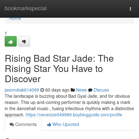
Home
bookmarkspecial
Togg
navi
Home
1
Rising Bad Star Jade: The
Rising Star You Have to
Discover
jasonvkqk614099
60 days ago
News
Discuss
The landscape is buzzing about Bad Gyal Jade, and for obvious
reason. This up-and-coming performer is quickly making a mark
in the dancehall music , fusing infectious rhythms with a distinctive
approach.
https://neveoize549989.boyblogguide.com/profile
Comments
Who Upvoted