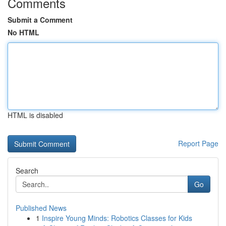
Comments
Submit a Comment
No HTML
HTML is disabled
Report Page
Search
Go
Published News
1
Inspire Young Minds: Robotics Classes for Kids