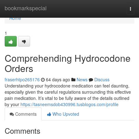
Home
bookmarkspecial
Togg
navi
Home
1
Comprehending Hydrocodone
Orders
fraserhtpo265176
64 days ago
News
Discuss
Understanding your hydrocodone medication can feel daunting,
especially given the careful regulations surrounding this effective
pain medication. It’s vital to be fully aware of the details outlined
by your
https://tasneemsdob430996.tusblogos.com/profile
Comments
Who Upvoted
Comments