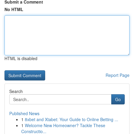
Submit a Comment
No HTML
HTML is disabled
Report Page
Search
Go
Published News
1
8xbet and Xtabet: Your Guide to Online Betting ...
1
Welcome New Homeowner? Tackle These
Constructio...