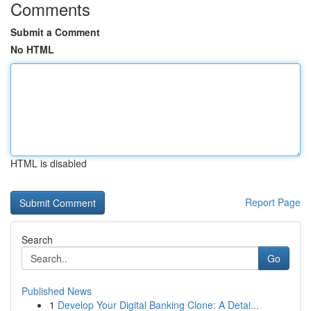
Comments
Submit a Comment
No HTML
HTML is disabled
Report Page
Search
Go
Published News
1
Develop Your Digital Banking Clone: A Detai...