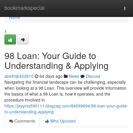
Home
bookmarkspecial
Togg
navi
Home
1
98 Loan: Your Guide to
Understanding & Applying
abelhtjb422610
64 days ago
News
Discuss
Navigating the financial landscape can be challenging, especially
when looking at a 98 Loan. This overview will provide information
the basics of what a 98 Loan is, how it operates, and the
procedure involved in
https://jayyinq590111.blogzag.com/84699694/98-loan-your-guide-
to-understanding-applying
Comments
Who Upvoted